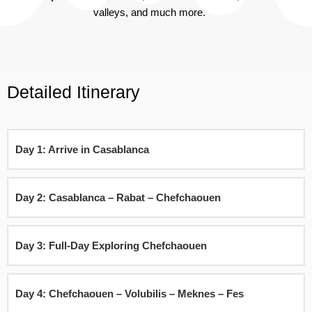
valleys, and much more.
Detailed Itinerary
Day 1: Arrive in Casablanca
Day 2: Casablanca – Rabat – Chefchaouen
Day 3: Full-Day Exploring Chefchaouen
Day 4: Chefchaouen – Volubilis – Meknes – Fes