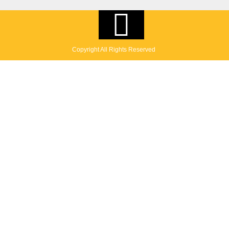
Copyright All Rights Reserved