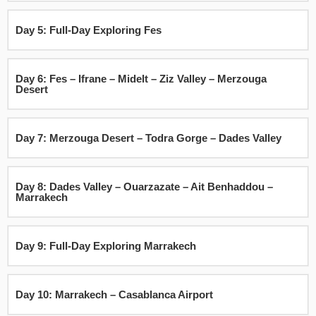
Day 5: Full-Day Exploring Fes
Day 6: Fes – Ifrane – Midelt – Ziz Valley – Merzouga
Desert
Day 7: Merzouga Desert – Todra Gorge – Dades Valley
Day 8: Dades Valley – Ouarzazate – Ait Benhaddou –
Marrakech
Day 9: Full-Day Exploring Marrakech
Day 10: Marrakech – Casablanca Airport