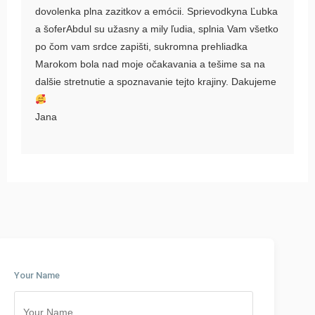
dovolenka plna zazitkov a emócii. Sprievodkyna Ľubka
a šoferAbdul su užasny a mily ľudia, splnia Vam všetko
po čom vam srdce zapišti, sukromna prehliadka
Marokom bola nad moje očakavania a tešime sa na
dalšie stretnutie a spoznavanie tejto krajiny. Dakujeme
Jana
Your Name