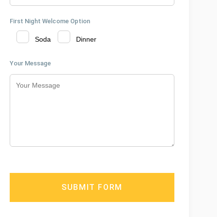
First Night Welcome Option
Soda
Dinner
Your Message