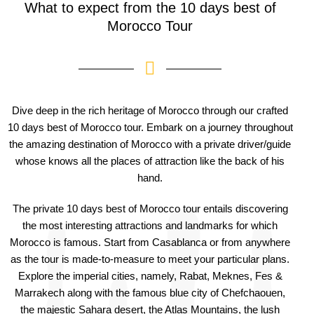
What to expect from the 10 days best of
Morocco Tour
Dive deep in the rich heritage of Morocco through our crafted
10 days best of Morocco tour. Embark on a journey throughout
the amazing destination of Morocco with a private driver/guide
whose knows all the places of attraction like the back of his
hand.
The private 10 days best of Morocco tour entails discovering
the most interesting attractions and landmarks for which
Morocco is famous. Start from Casablanca or from anywhere
as the tour is made-to-measure to meet your particular plans.
Explore the imperial cities, namely, Rabat, Meknes, Fes &
Marrakech along with the famous blue city of Chefchaouen,
the majestic Sahara desert, the Atlas Mountains, the lush