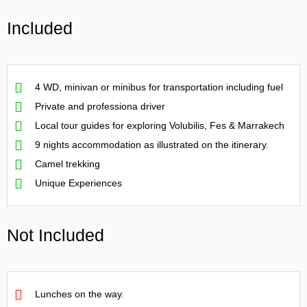
Included
4 WD, minivan or minibus for transportation including fuel
Private and professiona driver
Local tour guides for exploring Volubilis, Fes & Marrakech
9 nights accommodation as illustrated on the itinerary.
Camel trekking
Unique Experiences
Not Included
Lunches on the way.