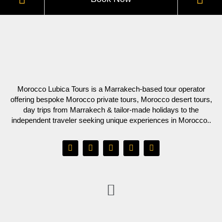
Morocco Lubica Tours is a Marrakech-based tour operator
offering bespoke Morocco private tours, Morocco desert tours,
day trips from Marrakech & tailor-made holidays to the
independent traveler seeking unique experiences in Morocco..