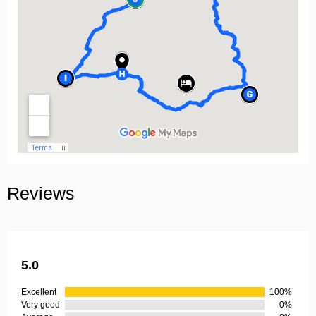
Reviews
5.0
Excellent
100%
Very good
0%