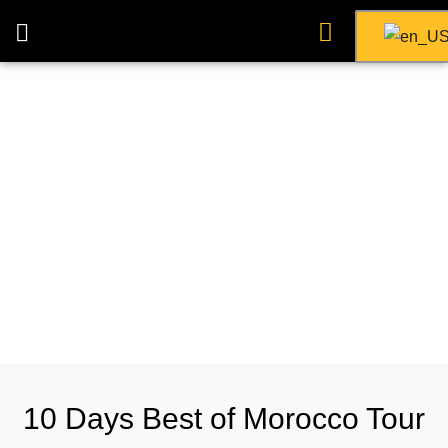
10 Days Best of Morocco Tour