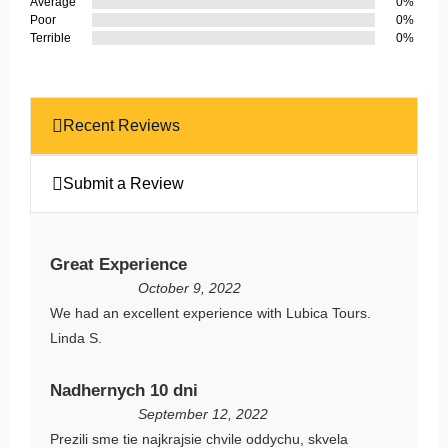
Average
0%
Poor
0%
Terrible
0%
Recent Reviews
Submit a Review
Great Experience
October 9, 2022
We had an excellent experience with Lubica Tours.
Linda S.
Nadhernych 10 dni
September 12, 2022
Prezili sme tie najkrajsie chvile oddychu, skvela