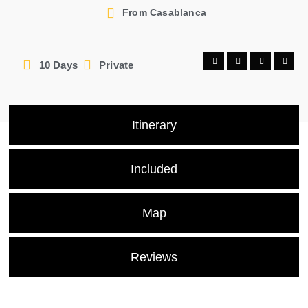
From Casablanca
10 Days
Private
Itinerary
Included
Map
Reviews