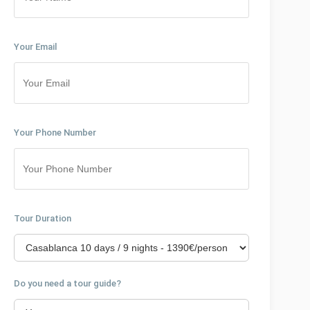
Your Email
Your Phone Number
Tour Duration
Do you need a tour guide?