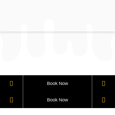
Book Now
Book Now