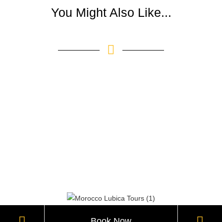
You Might Also Like...
Book Now