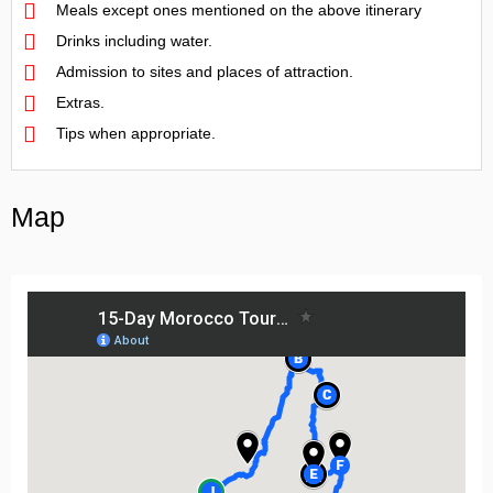
Meals except ones mentioned on the above itinerary
Drinks including water.
Admission to sites and places of attraction.
Extras.
Tips when appropriate.
Map