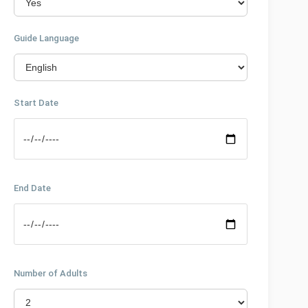
Guide Language
Start Date
End Date
Number of Adults