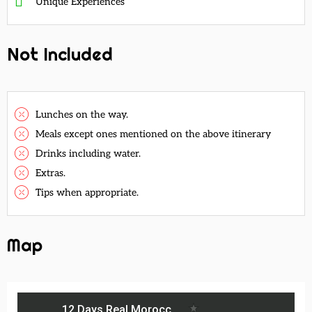
Unique Experiences
Not Included
Lunches on the way.
Meals except ones mentioned on the above itinerary
Drinks including water.
Extras.
Tips when appropriate.
Map