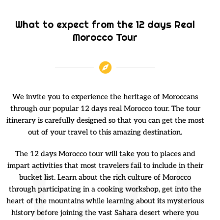
What to expect from the 12 days Real
Morocco Tour
We invite you to experience the heritage of Moroccans
through our popular 12 days real Morocco tour. The tour
itinerary is carefully designed so that you can get the most
out of your travel to this amazing destination.
The 12 days Morocco tour will take you to places and
impart activities that most travelers fail to include in their
bucket list. Learn about the rich culture of Morocco
through participating in a cooking workshop, get into the
heart of the mountains while learning about its mysterious
history before joining the vast Sahara desert where you