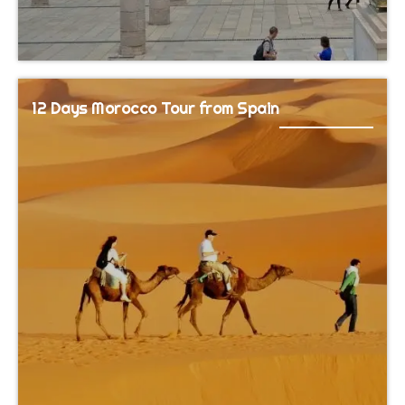
12 Days Morocco Tour from Spain