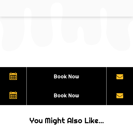
Book Now
Book Now
You Might Also Like...