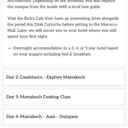
Architecture. Depending on our schedule, you will explore
the mosque from the inside with a local tour guide.
Visit the Rick's Cafe then have an interesting drive alongside
the paved Ain Diab Corniche before getting to the Morocco
Mall. Later, we will escort you to your hotel where you will
spend your first night.
Overnight accommodation in a 3, 4, or 5-star hotel based
on your inquiry including bed & breakfast.
Day 2: Casablanca – Explore Marrakech
Day 3: Marrakech Cooking Class
Day 4: Marrakech – Asni – Ouirgane