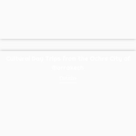
Cultural Day Trips from the Ochre City of
Marrakech
Details