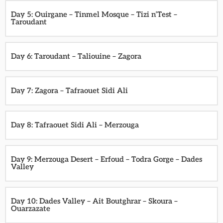
Day 5: Ouirgane – Tinmel Mosque – Tizi n’Test –
Taroudant
Day 6: Taroudant – Taliouine – Zagora
Day 7: Zagora – Tafraouet Sidi Ali
Day 8: Tafraouet Sidi Ali – Merzouga
Day 9: Merzouga Desert – Erfoud – Todra Gorge – Dades
Valley
Day 10: Dades Valley – Ait Boutghrar – Skoura –
Ouarzazate