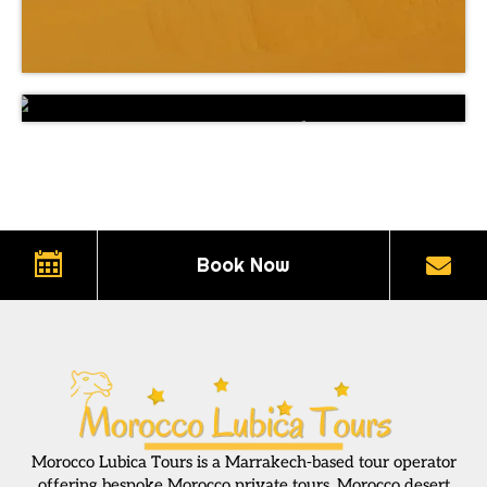
Private 15 Days Grand Tour of Morocco
Book Now
Morocco Lubica Tours is a Marrakech-based tour operator
offering bespoke Morocco private tours, Morocco desert