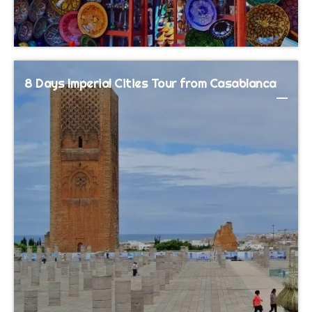
8 Days Imperial Cities Tour from Casablanca