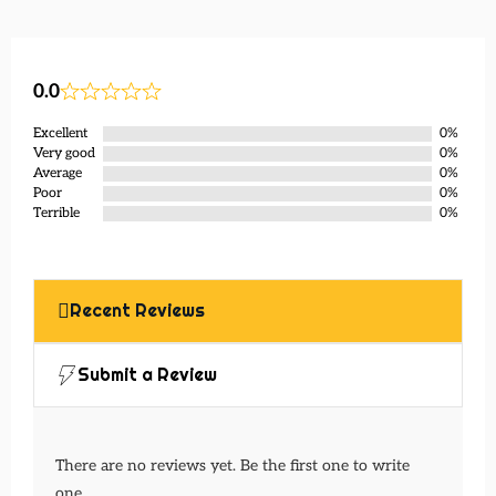
0.0
Excellent
0%
Very good
0%
Average
0%
Poor
0%
Terrible
0%
Recent Reviews
Submit a Review
There are no reviews yet. Be the first one to write
one.