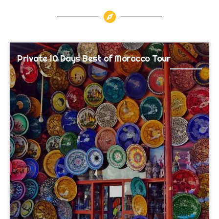
Private 10 Days Best of Morocco Tour