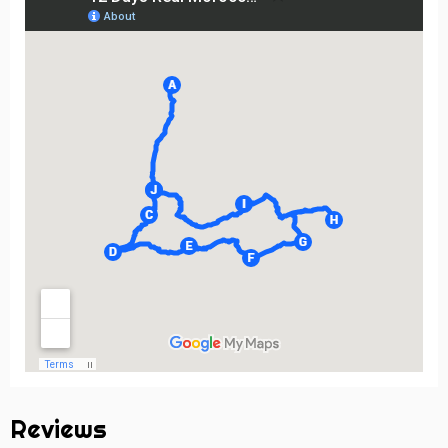
Reviews