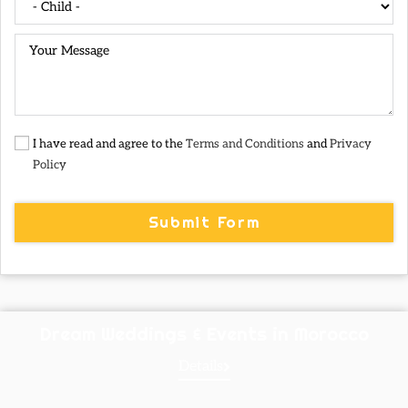
I have read and agree to the
Terms and Conditions
and
Privacy
Policy
Submit Form
Dream Weddings & Events in Morocco
Details