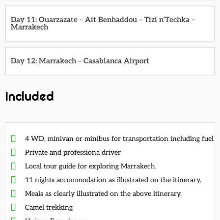
Day 11: Ouarzazate – Ait Benhaddou – Tizi n’Techka –
Marrakech
Day 12: Marrakech – Casablanca Airport
Included
4 WD, minivan or minibus for transportation including fuel
Private and professiona driver
Local tour guide for exploring Marrakech.
11 nights accommodation as illustrated on the itinerary.
Meals as clearly illustrated on the above itinerary.
Camel trekking