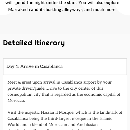
will spend the night under the stars. You will also explore
Marrakech and its bustling alleyways, and much more.
Detailed Itinerary
Day 1: Arrive in Casablanca
Meet & greet upon arrival in Casablanca airport by your
private driver/guide. Drive to the city center of this
cosmopolitan city that is regarded as the economic capital of
Morocco.
Visit the majestic Hassan II Mosque, which is the landmark of
Casablanca being the third-largest mosque in the Islamic
World and a blend of Moroccan and Andalusian