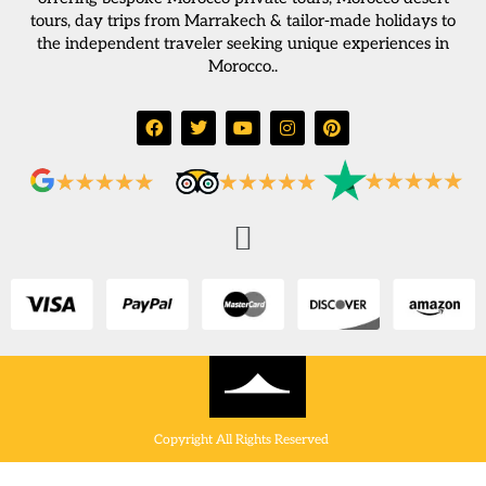
tours, day trips from Marrakech & tailor-made holidays to
the independent traveler seeking unique experiences in
Morocco..
Copyright All Rights Reserved