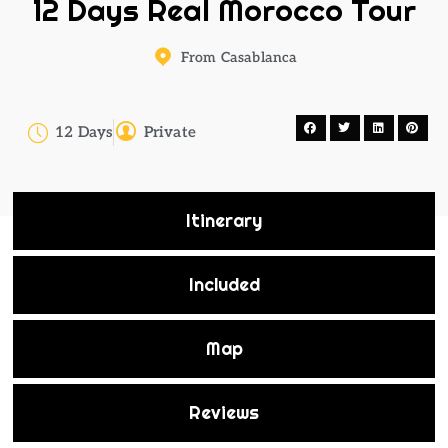
12 Days Real Morocco Tour
From Casablanca
12 Days
Private
Itinerary
Included
Map
Reviews